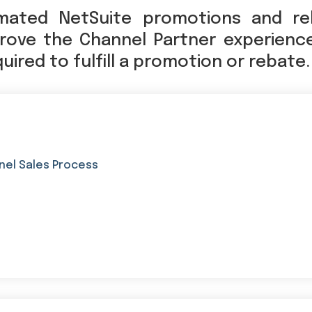
mated NetSuite promotions and re
ove the Channel Partner experienc
ired to fulfill a promotion or rebate.
nel Sales Process