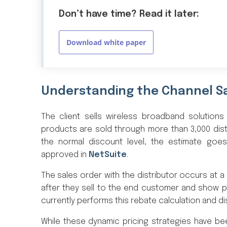
Don’t have time? Read it later:
Download white paper
Understanding the Channel S
The client sells wireless broadband solutions
products are sold through more than 3,000 dist
the normal discount level, the estimate go
approved in
NetSuite
.
The sales order with the distributor occurs at a 
after they sell to the end customer and show p
currently performs this rebate calculation and d
While these dynamic pricing strategies have be