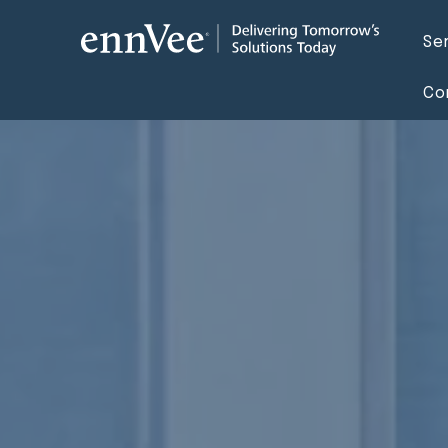
Se
Co