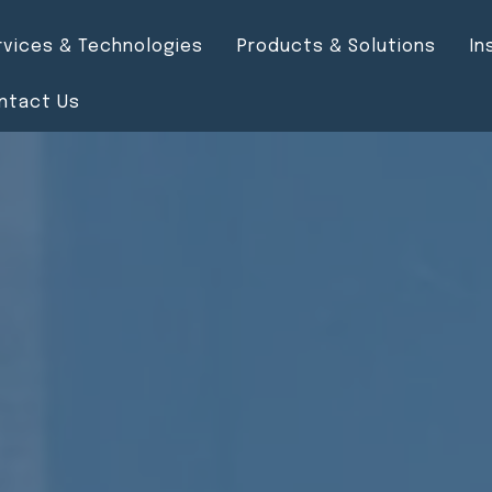
rvices & Technologies
Products & Solutions
In
ntact Us