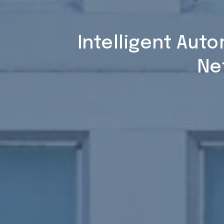
Intelligent Aut
Ne