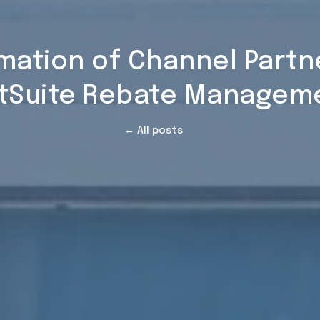
omation of Channel Part
tSuite Rebate Managem
← All posts