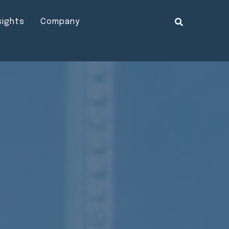
sights
Company