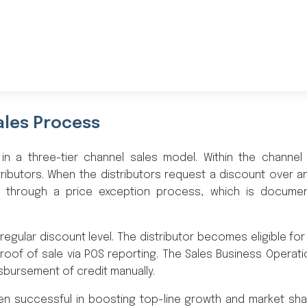
ales Process
 in a three-tier channel sales model. Within the channel
ributors. When the distributors request a discount over 
es through a price exception process, which is docume
regular discount level. The distributor becomes eligible for
roof of sale via POS reporting. The Sales Business Operat
isbursement of credit manually.
en successful in boosting top-line growth and market sha