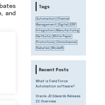
bates
Tags
e, and
Automation
Channel
Management
Digital
ERP
Integration
Manufacturing
NetSuite
White Paper
Promotions
Omnichannel
Rebates
ModelN
Recent Posts
What is Field Force
Automation software?
Oracle JD Edwards Release
22 Overview