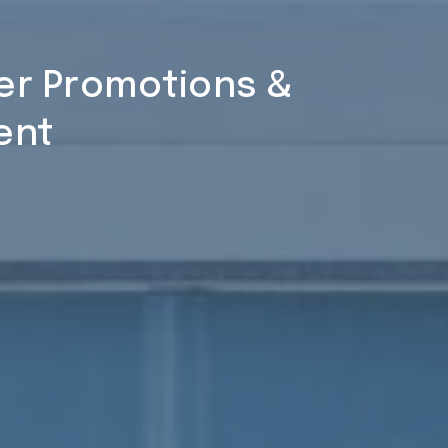
ner Promotions &
ent