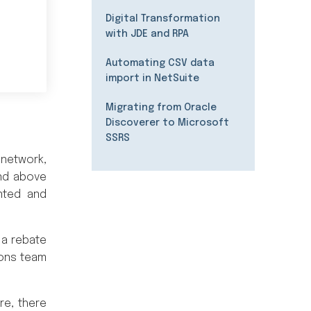
Digital Transformation
with JDE and RPA
Automating CSV data
import in NetSuite
Migrating from Oracle
Discoverer to Microsoft
SSRS
 network,
and above
nted and
 a rebate
ions team
re, there