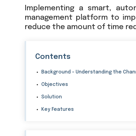
Implementing a smart, auto
management platform to impr
reduce the amount of time requ
Contents
Background - Understanding the Chan
Objectives
Solution
Key Features