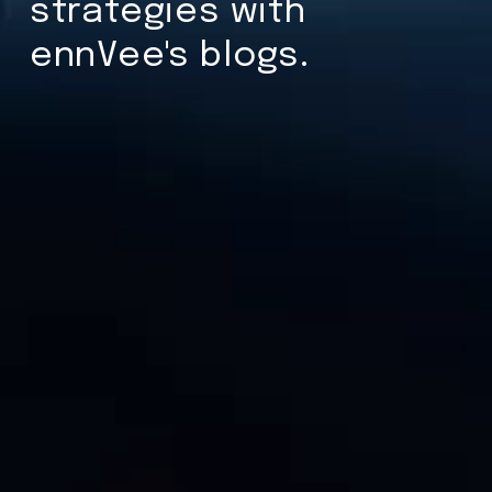
strategies with
ennVee's blogs.