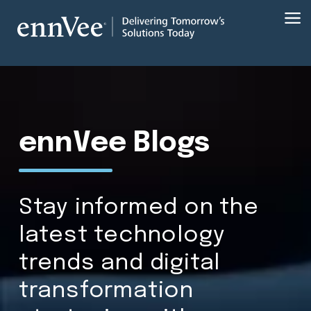
ennVee Blogs
Stay informed on the
latest technology
trends and digital
transformation