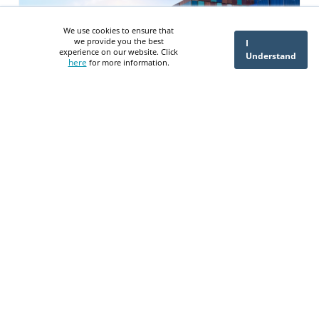
We use cookies to ensure that
we provide you the best
I
experience on our website. Click
Understand
here
for more information.
What is Oracle SCM Cloud
A Step-by-Step Guide to Procure
to Pay in NetSuite