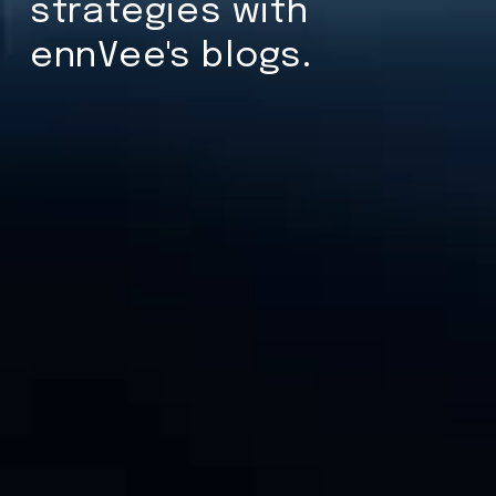
strategies with
ennVee's blogs.