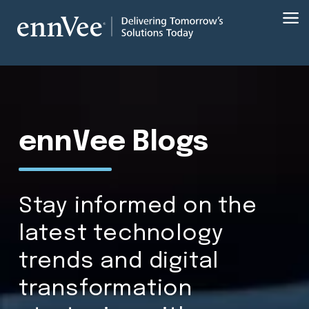
ennVee Blogs
Stay informed on the
latest technology
trends and digital
transformation