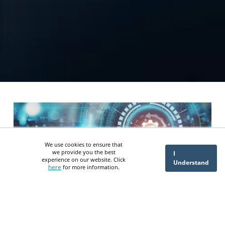
We use cookies to ensure that
we provide you the best
I
experience on our website. Click
Understand
here
for more information.
NetSuite ERP Extensions vs
Third-Party Integration: Which
Path Delivers Better ROI?