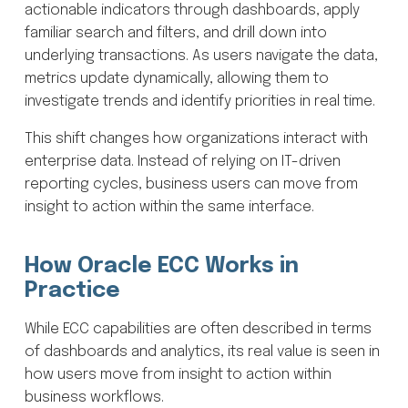
actionable indicators through dashboards, apply
familiar search and filters, and drill down into
underlying transactions. As users navigate the data,
metrics update dynamically, allowing them to
investigate trends and identify priorities in real time.
This shift changes how organizations interact with
enterprise data. Instead of relying on IT-driven
reporting cycles, business users can move from
insight to action within the same interface.
How Oracle ECC Works in
Practice
While ECC capabilities are often described in terms
of dashboards and analytics, its real value is seen in
how users move from insight to action within
business workflows.