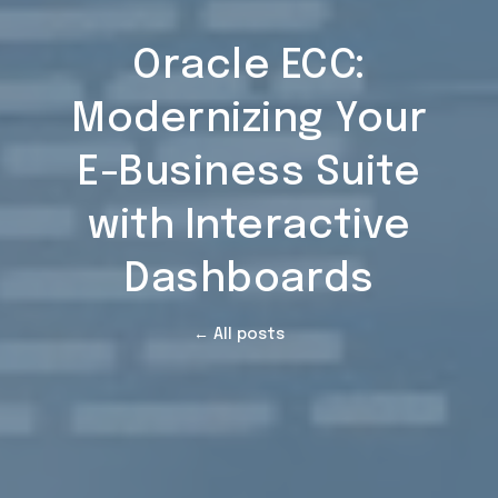
Oracle ECC:
Modernizing Your
E-Business Suite
with Interactive
Dashboards
← All posts