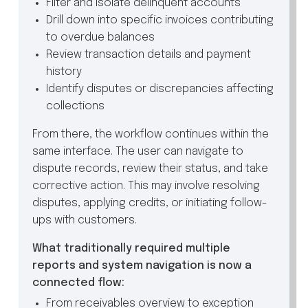
Filter and isolate delinquent accounts
Drill down into specific invoices contributing
to overdue balances
Review transaction details and payment
history
Identify disputes or discrepancies affecting
collections
From there, the workflow continues within the
same interface. The user can navigate to
dispute records, review their status, and take
corrective action. This may involve resolving
disputes, applying credits, or initiating follow-
ups with customers.
What traditionally required multiple
reports and system navigation is now a
connected flow:
From receivables overview to exception