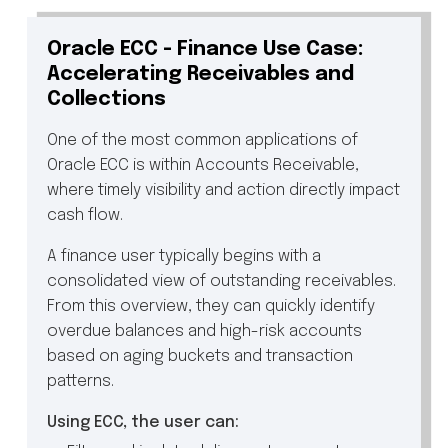
Oracle ECC - Finance Use Case:
Accelerating Receivables and
Collections
One of the most common applications of
Oracle ECC is within Accounts Receivable,
where timely visibility and action directly impact
cash flow.
A finance user typically begins with a
consolidated view of outstanding receivables.
From this overview, they can quickly identify
overdue balances and high-risk accounts
based on aging buckets and transaction
patterns.
Using ECC, the user can: