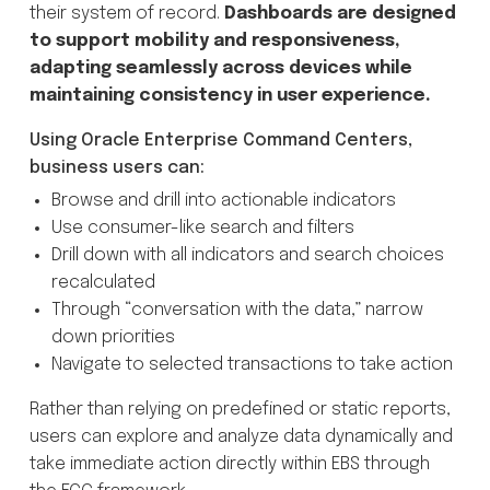
their system of record.
Dashboards are designed
to support mobility and responsiveness,
adapting seamlessly across devices while
maintaining consistency in user experience.
Using Oracle Enterprise Command Centers,
business users can:
Browse and drill into actionable indicators
Use consumer-like search and filters
Drill down with all indicators and search choices
recalculated
Through “conversation with the data,” narrow
down priorities
Navigate to selected transactions to take action
Rather than relying on predefined or static reports,
users can explore and analyze data dynamically and
take immediate action directly within EBS through