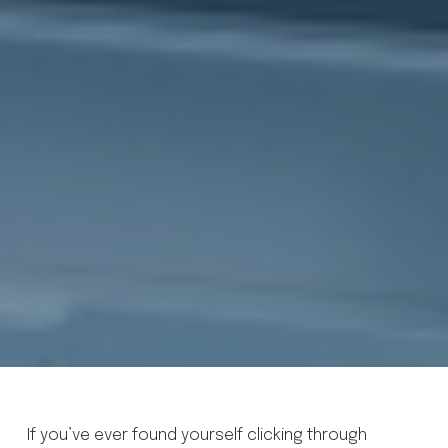
If you’ve ever found yourself clicking through