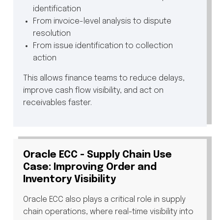
identification
From invoice-level analysis to dispute
resolution
From issue identification to collection
action
This allows finance teams to reduce delays,
improve cash flow visibility, and act on
receivables faster.
Oracle ECC - Supply Chain Use
Case: Improving Order and
Inventory Visibility
Oracle ECC also plays a critical role in supply
chain operations, where real-time visibility into