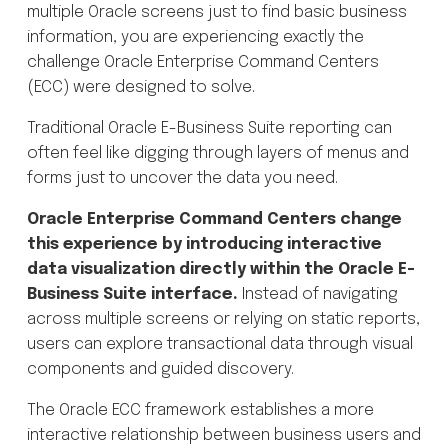
multiple Oracle screens just to find basic business
information, you are experiencing exactly the
challenge Oracle Enterprise Command Centers
(ECC) were designed to solve.
Traditional Oracle E-Business Suite reporting can
often feel like digging through layers of menus and
forms just to uncover the data you need.
Oracle Enterprise Command Centers change
this experience by introducing interactive
data visualization directly within the Oracle E-
Business Suite interface.
Instead of navigating
across multiple screens or relying on static reports,
users can explore transactional data through visual
components and guided discovery.
The Oracle ECC framework establishes a more
interactive relationship between business users and