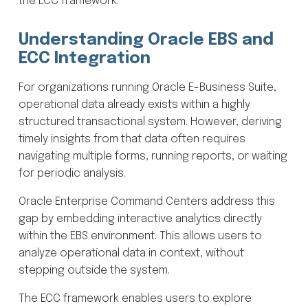
the ECC framework.
Understanding Oracle EBS and
ECC Integration
For organizations running Oracle E-Business Suite,
operational data already exists within a highly
structured transactional system. However, deriving
timely insights from that data often requires
navigating multiple forms, running reports, or waiting
for periodic analysis.
Oracle Enterprise Command Centers address this
gap by embedding interactive analytics directly
within the EBS environment. This allows users to
analyze operational data in context, without
stepping outside the system.
The ECC framework enables users to explore