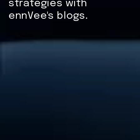
strategies with
ennVee's blogs.