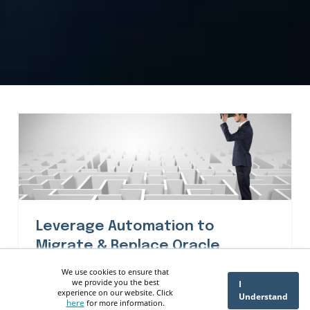
Leverage Automation to
Migrate & Replace Oracle
Discoverer - ennVee
We use cookies to ensure that
we provide you the best
I
experience on our website. Click
Understand
here
for more information.