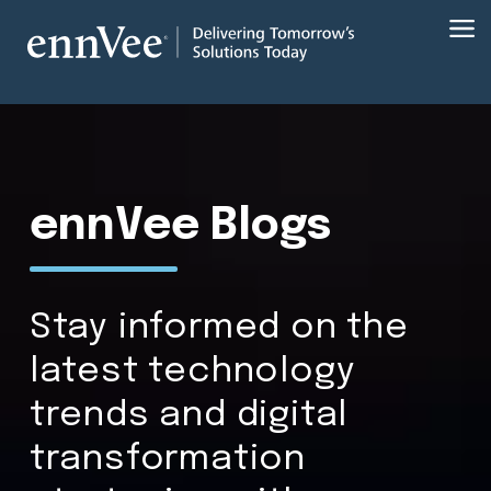
ennVee Blogs
Stay informed on the
latest technology
trends and digital
transformation