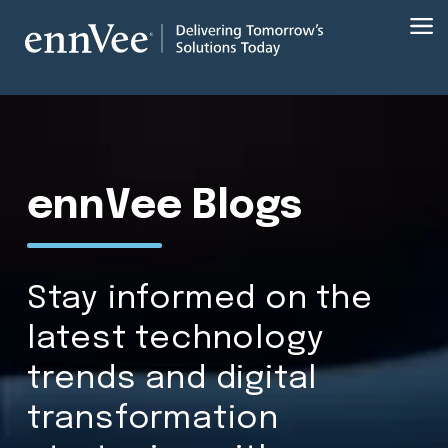
ennVee Blogs
Stay informed on the
latest technology
trends and digital
transformation