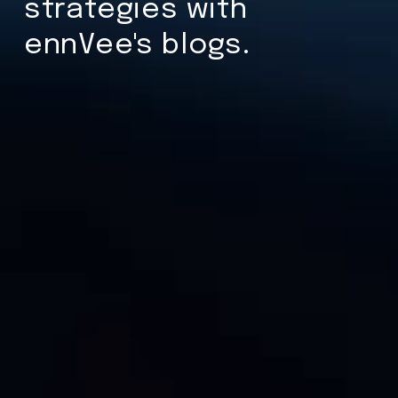
strategies with
ennVee's blogs.