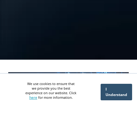
We use cookies to ensure that
we provide you the best
I
experience on our website. Click
Understand
here
for more information.
Designing ITGC, ITAC and SOX
Aligned Controls for an AI