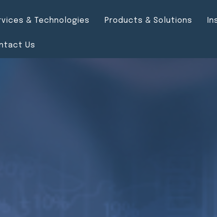
rvices & Technologies
Products & Solutions
In
ntact Us