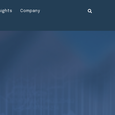
sights
Company