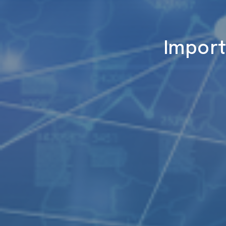
Import