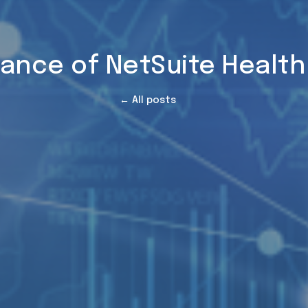
ance of NetSuite Healt
← All posts