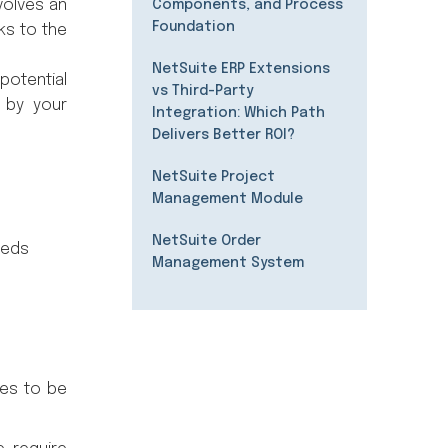
volves an
Components, and Process
Foundation
ks to the
NetSuite ERP Extensions
potential
vs Third-Party
d by your
Integration: Which Path
Delivers Better ROI?
NetSuite Project
Management Module
NetSuite Order
eeds
Management System
ses to be