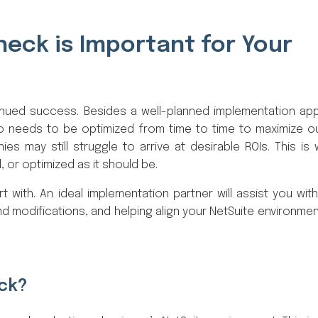
eck is Important for Your
ued success. Besides a well-planned implementation ap
o needs to be optimized from time to time to maximize 
s may still struggle to arrive at desirable ROIs. This is
, or optimized as it should be.
 with. An ideal implementation partner will assist you with
d modifications, and helping align your NetSuite environmen
eck?