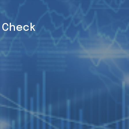
h Check