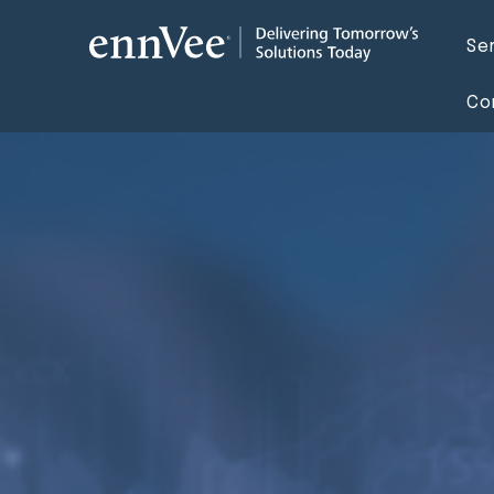
Se
Co