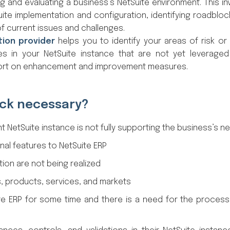
g and evaluating a business’s NetSuite environment. This in
ite implementation and configuration, identifying roadbloc
of current issues and challenges.
tion provider
helps you to identify your areas of risk or 
es in your NetSuite instance that are not yet leverage
eport on enhancement and improvement measures.
eck necessary?
t NetSuite instance is not fully supporting the business’s n
nal features to NetSuite ERP
tion are not being realized
, products, services, and markets
e ERP for some time and there is a need for the proces