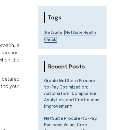
Tags
NetSuite
NetSuite Health
Check
proach, a
outcomes.
 when the
Recent Posts
 detailed
Oracle NetSuite Procure-
t to your
to-Pay Optimization:
Automation, Compliance,
Analytics, and Continuous
Improvement
NetSuite Procure-to-Pay:
Business Value, Core