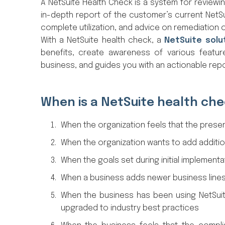
A NetSuite Health Check is a system for reviewin
in-depth report of the customer’s current NetSu
complete utilization, and advice on remediation 
With a NetSuite health check, a
NetSuite solu
benefits, create awareness of various featur
business, and guides you with an actionable r
When is a NetSuite health ch
When the organization feels that the presen
When the organization wants to add additio
When the goals set during initial implementa
When a business adds newer business lines
When the business has been using NetSuit
upgraded to industry best practices