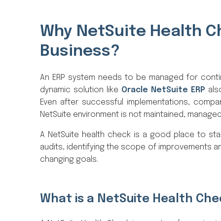
Why NetSuite Health Ch
Business?
An ERP system needs to be managed for contin
dynamic solution like
Oracle NetSuite ERP
als
Even after successful implementations, companie
NetSuite environment is not maintained, managed
A NetSuite health check is a good place to start
audits, identifying the scope of improvements an
changing goals.
What is a NetSuite Health Ch