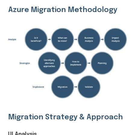
Azure Migration Methodology
Migration Strategy & Approach
UI Analysis