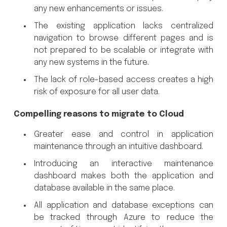
any new enhancements or issues.
The existing application lacks centralized
navigation to browse different pages and is
not prepared to be scalable or integrate with
any new systems in the future.
The lack of role-based access creates a high
risk of exposure for all user data.
Compelling reasons to migrate to Cloud
Greater ease and control in application
maintenance through an intuitive dashboard.
Introducing an interactive maintenance
dashboard makes both the application and
database available in the same place.
All application and database exceptions can
be tracked through Azure to reduce the