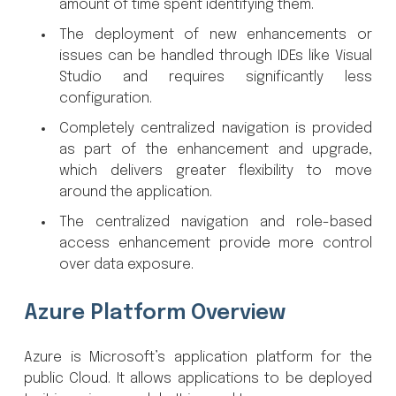
amount of time spent identifying them.
The deployment of new enhancements or
issues can be handled through IDEs like Visual
Studio and requires significantly less
configuration.
Completely centralized navigation is provided
as part of the enhancement and upgrade,
which delivers greater flexibility to move
around the application.
The centralized navigation and role-based
access enhancement provide more control
over data exposure.
Azure Platform Overview
Azure is Microsoft’s application platform for the
public Cloud. It allows applications to be deployed