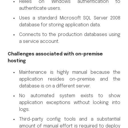
Relies on Windows authentication to
authenticate users.
Uses a standard Microsoft SQL Server 2008
database for storing application data.
Connects to the production databases using
a service account.
Challenges associated with on-premise
hosting
Maintenance is highly manual because the
application resides on-premise and the
database is on a different server.
No automated system exists to show
application exceptions without looking into
logs.
Third-party config tools and a substantial
amount of manual effort is required to deploy