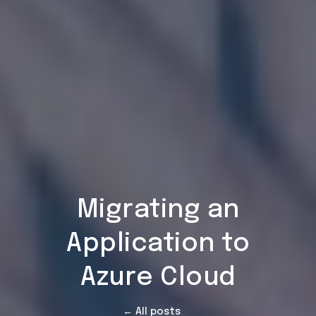
Migrating an
Application to
Azure Cloud
← All posts