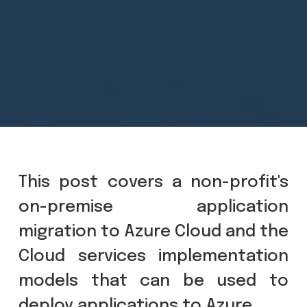
This post covers a non-profit's
on-premise application
migration to Azure Cloud and the
Cloud services implementation
models that can be used to
deploy applications to Azure.