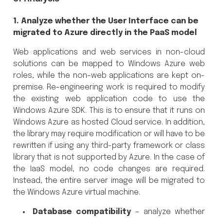
1. Analyze whether the User Interface can be
migrated to Azure directly in the PaaS model
Web applications and web services in non-cloud
solutions can be mapped to Windows Azure web
roles, while the non-web applications are kept on-
premise. Re-engineering work is required to modify
the existing web application code to use the
Windows Azure SDK. This is to ensure that it runs on
Windows Azure as hosted Cloud service. In addition,
the library may require modification or will have to be
rewritten if using any third-party framework or class
library that is not supported by Azure. In the case of
the IaaS model, no code changes are required.
Instead, the entire server image will be migrated to
the Windows Azure virtual machine.
Database compatibility
– analyze whether