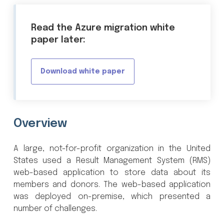
Read the Azure migration white
paper later:
Download white paper
Overview
A large, not-for-profit organization in the United
States used a Result Management System (RMS)
web-based application to store data about its
members and donors. The web-based application
was deployed on-premise, which presented a
number of challenges.