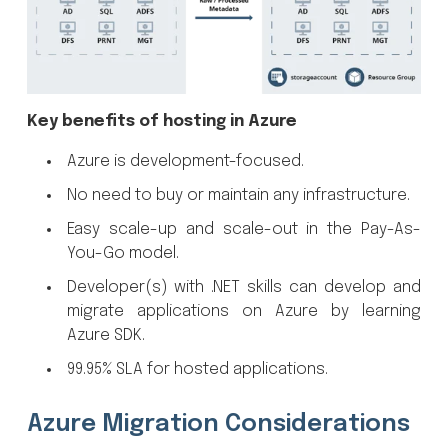
Key benefits of hosting in Azure
Azure is development-focused.
No need to buy or maintain any infrastructure.
Easy scale-up and scale-out in the Pay-As-
You-Go model.
Developer(s) with .NET skills can develop and
migrate applications on Azure by learning
Azure SDK.
99.95% SLA for hosted applications.
Azure Migration Considerations