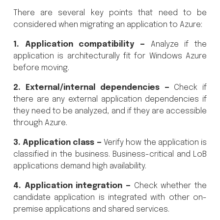
There are several key points that need to be
considered when migrating an application to Azure:
1. Application compatibility —
Analyze if the
application is architecturally fit for Windows Azure
before moving.
2. External/internal dependencies —
Check if
there are any external application dependencies if
they need to be analyzed, and if they are accessible
through Azure.
3. Application class —
Verify how the application is
classified in the business. Business-critical and LoB
applications demand high availability.
4. Application integration —
Check whether the
candidate application is integrated with other on-
premise applications and shared services.