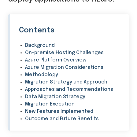
Contents
Background
On-premise Hosting Challenges
Azure Platform Overview
Azure Migration Considerations
Methodology
Migration Strategy and Approach
Approaches and Recommendations
Data Migration Strategy
Migration Execution
New Features Implemented
Outcome and Future Benefits