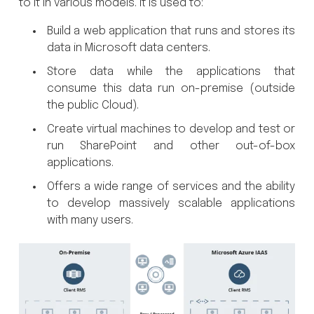
to it in various models. It is used to:
Build a web application that runs and stores its
data in Microsoft data centers.
Store data while the applications that
consume this data run on-premise (outside
the public Cloud).
Create virtual machines to develop and test or
run SharePoint and other out-of-box
applications.
Offers a wide range of services and the ability
to develop massively scalable applications
with many users.