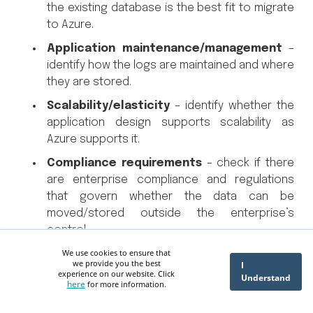
the existing database is the best fit to migrate
to Azure.
Application maintenance/management
–
identify how the logs are maintained and where
they are stored.
Scalability/elasticity
– identify whether the
application design supports scalability as
Azure supports it.
Compliance requirements
– check if there
are enterprise compliance and regulations
that govern whether the data can be
moved/stored outside the enterprise’s
control.
We use cookies to ensure that
Cost
– validate whether moving the
we provide you the best
I
application is cost-effective for the
experience on our website. Click
Understand
here
for more information.
organization.
Security
– clarify whether the same level of