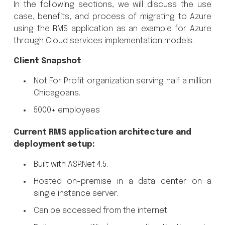
In the following sections, we will discuss the use
case, benefits, and process of migrating to Azure
using the RMS application as an example for Azure
through Cloud services implementation models.
Client Snapshot
Not For Profit organization serving half a million
Chicagoans.
5000+ employees
Current RMS application architecture and
deployment setup:
Built with ASP.Net 4.5.
Hosted on-premise in a data center on a
single instance server.
Can be accessed from the internet.