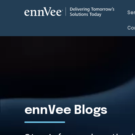
Se
Co
ennVee Blogs