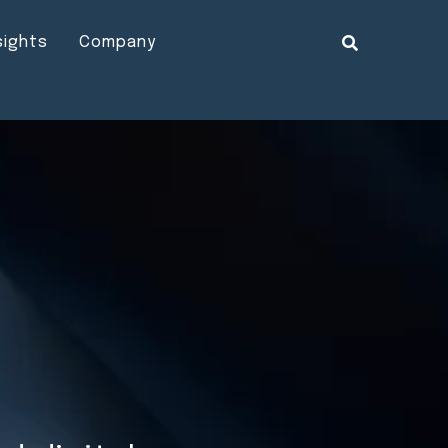
sights
Company