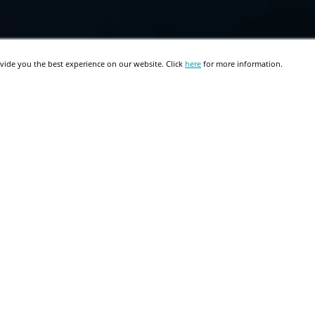
vide you the best experience on our website. Click
here
for more information.
Migrating from Oracle
Discoverer to Microsoft SSRS