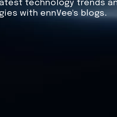
atest technology trends an
gies with ennVee's blogs.