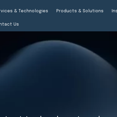
rvices & Technologies
Products & Solutions
In
ntact Us