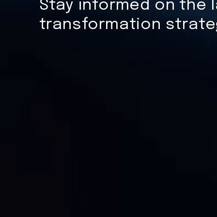
Stay informed on the l
transformation strate