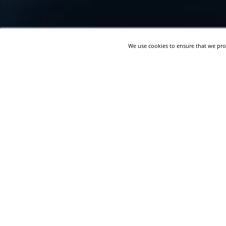
We use cookies to ensure that we pro
Live Event Company Migrates
from Oracle Discoverer to
Microsoft SSRS