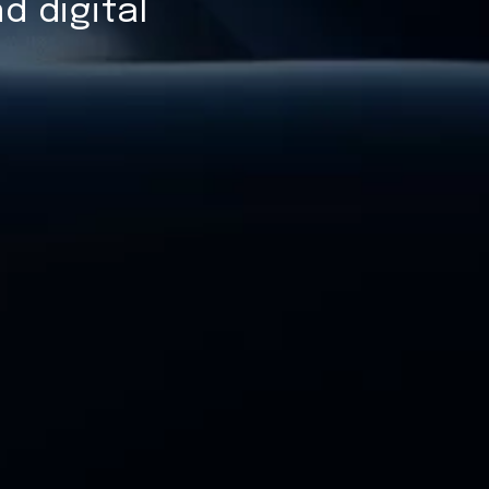
d digital